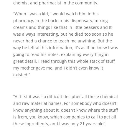
chemist and pharmacist in the community.
“When I was a kid, I would watch him in his
pharmacy, in the back in his dispensary, mixing
creams and things like that in little beakers and It
was always interesting, but he died too soon so he
never had a chance to teach me anything. But the
way he left all his information, it’s as if he knew I was
going to read his notes, explaining everything in
great detail. I read through this whole stack of stuff
my mother gave me, and I didn’t even know it
existed!”
“At first it was so difficult decipher all these chemical
and raw material names. For somebody who doesn’t
know anything about it, doesn’t know where the stuff
is from, you know, which companies to call to get all
these ingredients, and I was only 21 years old”.