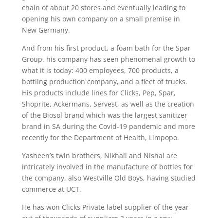
chain of about 20 stores and eventually leading to
opening his own company on a small premise in
New Germany.
And from his first product, a foam bath for the Spar
Group, his company has seen phenomenal growth to
what it is today: 400 employees, 700 products, a
bottling production company, and a fleet of trucks.
His products include lines for Clicks, Pep, Spar,
Shoprite, Ackermans, Servest, as well as the creation
of the Biosol brand which was the largest sanitizer
brand in SA during the Covid-19 pandemic and more
recently for the Department of Health, Limpopo.
Yasheen’s twin brothers, Nikhail and Nishal are
intricately involved in the manufacture of bottles for
the company, also Westville Old Boys, having studied
commerce at UCT.
He has won Clicks Private label supplier of the year