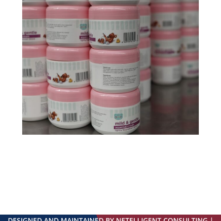
DESIGNED AND MAINTAINED BY NETELLIGENT CONSULTING |