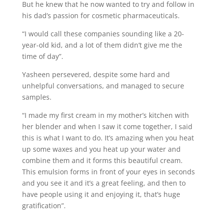
But he knew that he now wanted to try and follow in
his dad’s passion for cosmetic pharmaceuticals.
“I would call these companies sounding like a 20-
year-old kid, and a lot of them didn’t give me the
time of day”.
Yasheen persevered, despite some hard and
unhelpful conversations, and managed to secure
samples.
“I made my first cream in my mother’s kitchen with
her blender and when I saw it come together, I said
this is what I want to do. It’s amazing when you heat
up some waxes and you heat up your water and
combine them and it forms this beautiful cream.
This emulsion forms in front of your eyes in seconds
and you see it and it’s a great feeling, and then to
have people using it and enjoying it, that’s huge
gratification”.