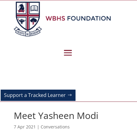
Support a Tracked Learner
Meet Yasheen Modi
7 Apr 2021
|
Conversations