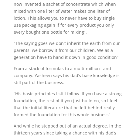
now invented a sachet of concentrate which when
mixed with one liter of water makes one liter of
lotion. This allows you to never have to buy single
use packaging again if for every product you only
every bought one bottle for mixing”.
“The saying goes we don’t inherit the earth from our
parents, we borrow it from our children. We as a
generation have to hand it down in good condition”.
From a stack of formulas to a multi-million-rand
company. Yasheen says his dad’s base knowledge is
still part of the business.
“His basic principles I still follow. If you have a strong
foundation, the rest of it you just build on, so I feel
that the initial literature that he left behind really
formed the foundation for this whole business”.
And while he stepped out of an actual degree, in the
thirteen years since taking a chance with his dad’s