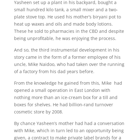
Yasheen set up a plant in his backyard, bought a
small hundred kilo tank, a small mixer and a two-
plate stove top. He used his mother’s biryani pot to
heat up waxes and oils and made body lotions.
These he sold to pharmacies in the CBD and despite
being unprofitable, he was enjoying the process.
And so, the third instrumental development in his
story came in the form of a former employee of his
uncle, Mike Naidoo, who had taken over the running
of a factory from his dad years before.
From the knowledge he gained from this, Mike had
opened a small operation in East London with
nothing more than an ice-cream box for a till and
boxes for shelves. He had billion-rand turnover
cosmetic store by 2008.
By chance Yasheen’s mother had had a conversation
with Mike, which in turn led to an opportunity being
given, a contract to make private label brands for a