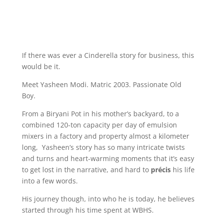
If there was ever a Cinderella story for business, this
would be it.
Meet Yasheen Modi. Matric 2003. Passionate Old
Boy.
From a Biryani Pot in his mother’s backyard, to a
combined 120-ton capacity per day of emulsion
mixers in a factory and property almost a kilometer
long, Yasheen’s story has so many intricate twists
and turns and heart-warming moments that it’s easy
to get lost in the narrative, and hard to
précis
his life
into a few words.
His journey though, into who he is today, he believes
started through his time spent at WBHS.