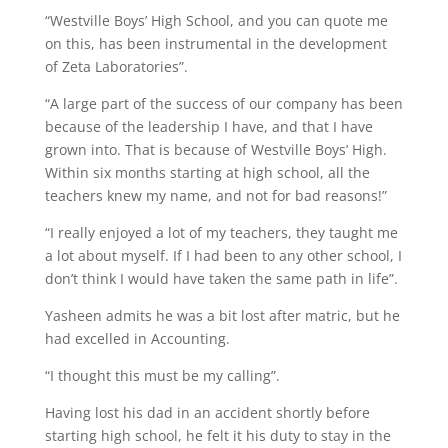
“Westville Boys’ High School, and you can quote me
on this, has been instrumental in the development
of Zeta Laboratories”.
“A large part of the success of our company has been
because of the leadership I have, and that I have
grown into. That is because of Westville Boys’ High.
Within six months starting at high school, all the
teachers knew my name, and not for bad reasons!”
“I really enjoyed a lot of my teachers, they taught me
a lot about myself. If I had been to any other school, I
don’t think I would have taken the same path in life”.
Yasheen admits he was a bit lost after matric, but he
had excelled in Accounting.
“I thought this must be my calling”.
Having lost his dad in an accident shortly before
starting high school, he felt it his duty to stay in the