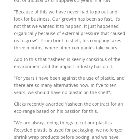
out of thousands of suppliers 3 years in a row.
“Because of this we have never had to go out and
look for business. Our growth has been so fast, it’s
not that we wanted it to happen, it just happened
organically because of external pressure that caused
us to grow”. From brief to shelf, his company takes
three months, where other companies take years.
Add to this that Yasheen is keenly conscious of the
environment and the impact industry has on it.
“For years I have been against the use of plastic, and
there are so many alternatives now. In five to ten
years, we should have no plastic on the shelf”.
Clicks recently awarded Yasheen the contract for an
eco-range based on his passion for this.
“We are always doing things to cut our plastics.
Recycled plastic is used for packaging, we no longer
shrink wrap products before boxing, and we have