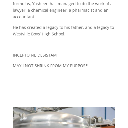
formulas, Yasheen has managed to do the work of a
lawyer, a chemical engineer, a pharmacist and an
accountant.
He has created a legacy to his father, and a legacy to
Westville Boys’ High School.
INCEPTO NE DESISTAM
MAY I NOT SHRINK FROM MY PURPOSE