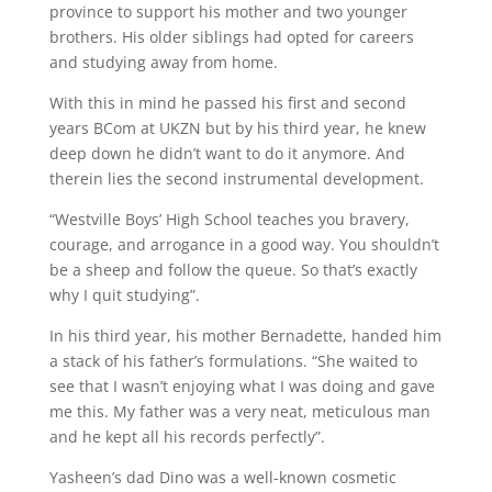
province to support his mother and two younger
brothers. His older siblings had opted for careers
and studying away from home.
With this in mind he passed his first and second
years BCom at UKZN but by his third year, he knew
deep down he didn’t want to do it anymore. And
therein lies the second instrumental development.
“Westville Boys’ High School teaches you bravery,
courage, and arrogance in a good way. You shouldn’t
be a sheep and follow the queue. So that’s exactly
why I quit studying”.
In his third year, his mother Bernadette, handed him
a stack of his father’s formulations. “She waited to
see that I wasn’t enjoying what I was doing and gave
me this. My father was a very neat, meticulous man
and he kept all his records perfectly”.
Yasheen’s dad Dino was a well-known cosmetic