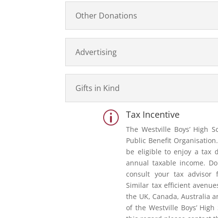
Other Donations
Advertising
Gifts in Kind
Tax Incentive
p
The Westville Boys’ High S
Public Benefit Organisatio
be eligible to enjoy a tax
annual taxable income. Don
consult your tax advisor 
Similar tax efficient avenue
the UK, Canada, Australia a
of the Westville Boys’ High