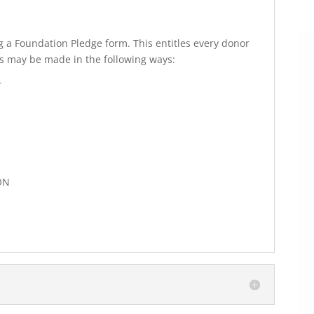
 a Foundation Pledge form. This entitles every donor
s may be made in the following ways:
T
ON