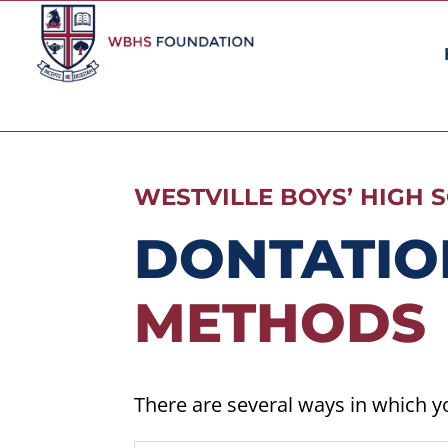
WESTVILLE BOYS’ HIGH
DONTATIO
METHODS
There are several ways in which y