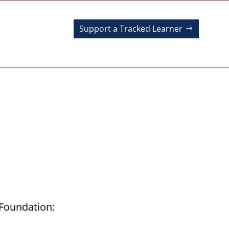
Support a Tracked Learner
 Foundation: