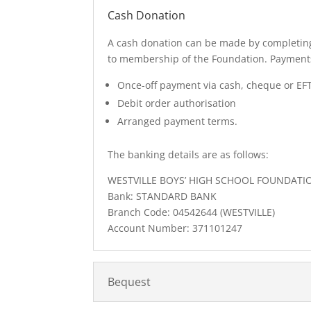
Cash Donation
A cash donation can be made by completing
to membership of the Foundation. Payment
Once-off payment via cash, cheque or EF
Debit order authorisation
Arranged payment terms.
The banking details are as follows:
WESTVILLE BOYS’ HIGH SCHOOL FOUNDATI
Bank: STANDARD BANK
Branch Code: 04542644 (WESTVILLE)
Account Number: 371101247
Bequest