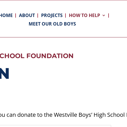
HOME
ABOUT
PROJECTS
HOW TO HELP
MEET OUR OLD BOYS
 SCHOOL FOUNDATION
N
ou can donate to the Westville Boys’ High School