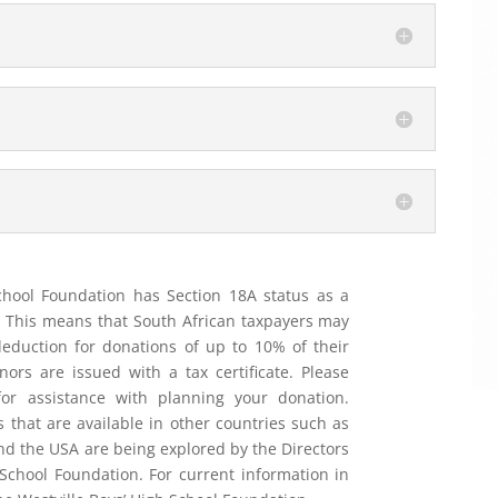
chool Foundation has Section 18A status as a
n. This means that South African taxpayers may
 deduction for donations of up to 10% of their
ors are issued with a tax certificate. Please
for assistance with planning your donation.
s that are available in other countries such as
nd the USA are being explored by the Directors
 School Foundation. For current information in