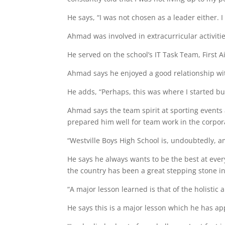
He says, “I was not chosen as a leader either. I
Ahmad was involved in extracurricular activiti
He served on the school’s IT Task Team, First
Ahmad says he enjoyed a good relationship with
He adds, “Perhaps, this was where I started bu
Ahmad says the team spirit at sporting event
prepared him well for team work in the corpor
“Westville Boys High School is, undoubtedly, a
He says he always wants to be the best at every
the country has been a great stepping stone in
“A major lesson learned is that of the holistic
He says this is a major lesson which he has ap