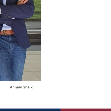
Ahmad Sheik