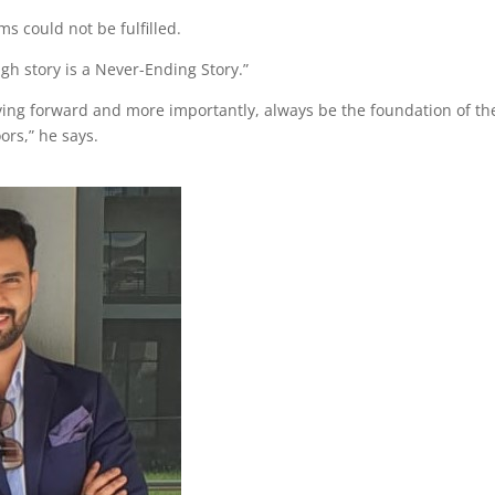
ms could not be fulfilled.
gh story is a Never-Ending Story.”
ing forward and more importantly, always be the foundation of th
ors,” he says.