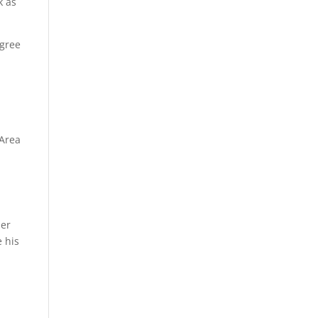
k as
egree
 Area
mer
 his