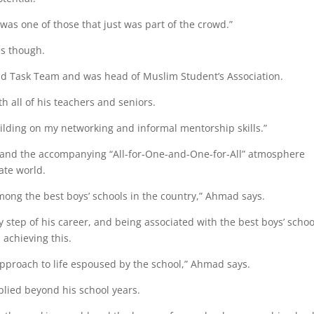
 was one of those that just was part of the crowd.”
es though.
 Aid Task Team and was head of Muslim Student’s Association.
 all of his teachers and seniors.
ilding on my networking and informal mentorship skills.”
s and the accompanying “All-for-One-and-One-for-All” atmosphere
ate world.
mong the best boys’ schools in the country,” Ahmad says.
 step of his career, and being associated with the best boys’ schoo
 achieving this.
 approach to life espoused by the school,” Ahmad says.
plied beyond his school years.