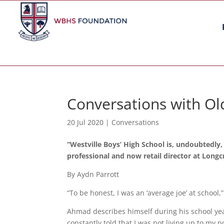
Conversations with Ol
20 Jul 2020
|
Conversations
“Westville Boys’ High School is, undoubtedly,
professional and now retail director at Long
By Aydn Parrott
“To be honest, I was an ‘average joe’ at school
Ahmad describes himself during his school yea
constantly told that I was not living up to my po