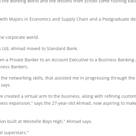
t in the working world and the lessons from school come rushing bac
ith Majors in Economics and Supply Chain and a Postgraduate d
he corporate world.
rs Ltd, Ahmad moved to Standard Bank.
om a Private Banker to an Account Executive to a Business Banking
ness Bankers.
th the networking skills, that assisted me in progressing through the
 says.
e created a virtual arm to the business, along with refining custo
ness expansion,” says the 27-year-old Ahmad, now aspiring to make
tion built at Westville Boys High,” Ahmad says.
l superstars.”