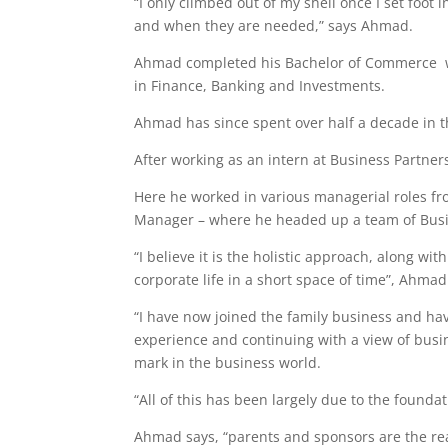
“I only climbed out of my shell once I set foo
and when they are needed,” says Ahmad.
Ahmad completed his Bachelor of Commerce w
in Finance, Banking and Investments.
Ahmad has since spent over half a decade in t
After working as an intern at Business Partne
Here he worked in various managerial roles fr
Manager – where he headed up a team of Busi
“I believe it is the holistic approach, along wi
corporate life in a short space of time”, Ahmad
“I have now joined the family business and hav
experience and continuing with a view of busi
mark in the business world.
“All of this has been largely due to the founda
Ahmad says, “parents and sponsors are the rea