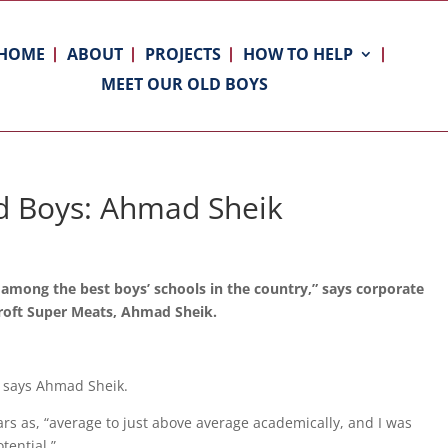
HOME
ABOUT
PROJECTS
HOW TO HELP
MEET OUR OLD BOYS
d Boys: Ahmad Sheik
 among the best boys’ schools in the country,” says corporate
croft Super Meats, Ahmad Sheik.
,” says Ahmad Sheik.
rs as, “average to just above average academically, and I was
tential.”