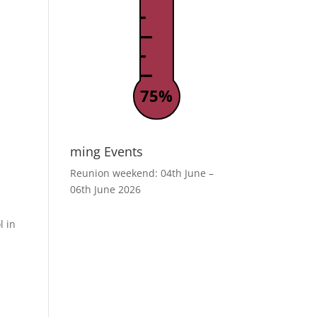
75%
ming Events
Reunion weekend: 04th June –
06th June 2026
l in