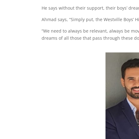
He says without their support, their boys’ drea
Ahmad says, “Simply put, the Westville Boys’ Hi
“We need to always be relevant, always be mov
dreams of all those that pass through these do