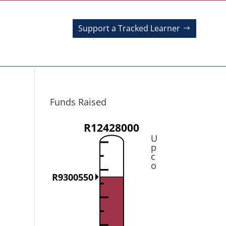
Support a Tracked Learner
Funds Raised
R12428000
U
p
c
o
R9300550